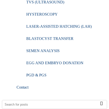
TVS (ULTRASOUND)
HYSTEROSCOPY
LASER-ASSISTED HATCHING (LAH)
BLASTOCYST TRANSFER
SEMEN ANALYSIS
EGG AND EMBRYO DONATION
PGD & PGS
Contact