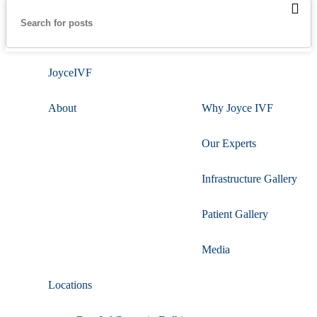
JoyceIVF
About
Why Joyce IVF
Our Experts
Infrastructure Gallery
Patient Gallery
Media
Locations