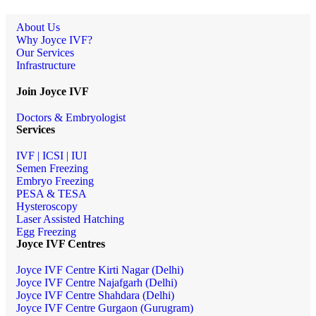
About Us
Why Joyce IVF?
Our Services
Infrastructure
Join Joyce IVF
Doctors & Embryologist
Services
IVF | ICSI | IUI
Semen Freezing
Embryo Freezing
PESA & TESA
Hysteroscopy
Laser Assisted Hatching
Egg Freezing
Joyce IVF Centres
Joyce IVF Centre Kirti Nagar (Delhi)
Joyce IVF Centre Najafgarh (Delhi)
Joyce IVF Centre Shahdara (Delhi)
Joyce IVF Centre Gurgaon (Gurugram)