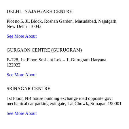
DELHI - NAJAFGARH CENTRE
Plot no.5, JL Block, Roshan Garden, Masudabad, Najafgarh,
New Delhi 110043
See More About
GURGAON CENTRE (GURUGRAM)
B-728, 1st Floor, Sushant Lok – 1, Gurugram Haryana
122022
See More About
SRINAGAR CENTRE
1st Floor, NB house building exchange road opposite govt
mechanical car parking exit gate, Lal Chowk, Srinagar. 190001
See More About