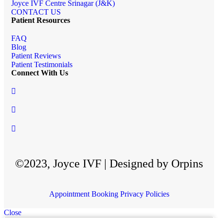
Joyce IVF Centre Srinagar (J&K)
CONTACT US
Patient Resources
FAQ
Blog
Patient Reviews
Patient Testimonials
Connect With Us
©2023, Joyce IVF | Designed by Orpins
Appointment Booking
Privacy Policies
Close