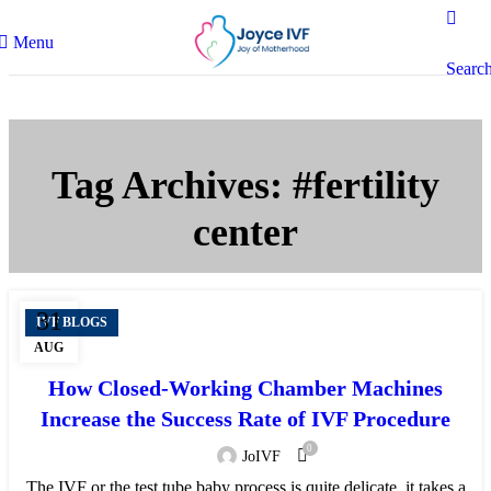
Menu
Searc
Tag Archives: #fertility
center
31
IVF BLOGS
AUG
How Closed-Working Chamber Machines
Increase the Success Rate of IVF Procedure
0
JoIVF
The IVF or the test tube baby process is quite delicate, it takes a