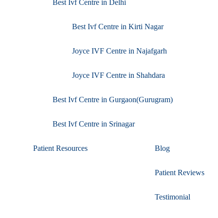
Best Ivf Centre in Delhi
Best Ivf Centre in Kirti Nagar
Joyce IVF Centre in Najafgarh
Joyce IVF Centre in Shahdara
Best Ivf Centre in Gurgaon(Gurugram)
Best Ivf Centre in Srinagar
Patient Resources
Blog
Patient Reviews
Testimonial