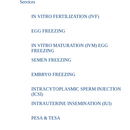
Services
IN VITRO FERTILIZATION (IVF)
EGG FREEZING
IN VITRO MATURATION (IVM) EGG
FREEZING
SEMEN FREEZING
EMBRYO FREEZING
INTRACYTOPLASMIC SPERM INJECTION
(ICSI)
INTRAUTERINE INSEMINATION (IUI)
PESA & TESA