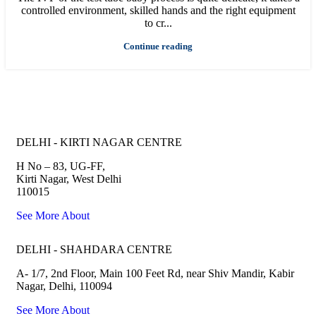
controlled environment, skilled hands and the right equipment
to cr...
Continue reading
Joyce IVF Centers all over North India
DELHI - KIRTI NAGAR CENTRE
H No – 83, UG-FF,
Kirti Nagar, West Delhi
110015
See More About
DELHI - SHAHDARA CENTRE
A- 1/7, 2nd Floor, Main 100 Feet Rd, near Shiv Mandir, Kabir
Nagar, Delhi, 110094
See More About