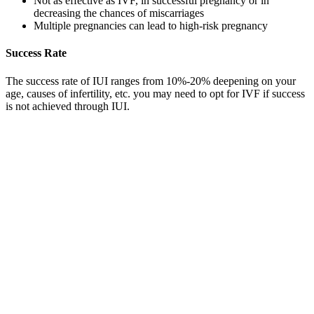
Not as effective as IVF, in successful pregnancy or in
decreasing the chances of miscarriages
Multiple pregnancies can lead to high-risk pregnancy
Success Rate
The success rate of IUI ranges from 10%-20% deepening on your
age, causes of infertility, etc. you may need to opt for IVF if success
is not achieved through IUI.