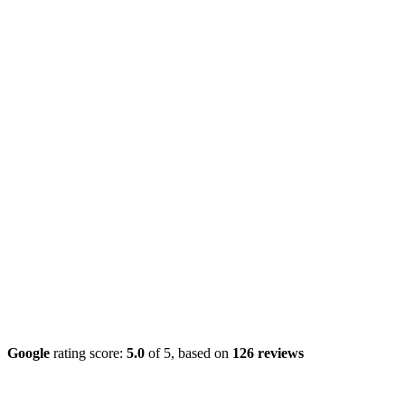
Google
rating score:
5.0
of 5,
based on
126 reviews