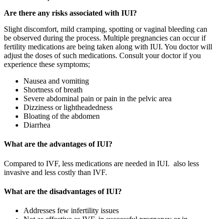
Are there any risks associated with IUI?
Slight discomfort, mild cramping, spotting or vaginal bleeding can
be observed during the process. Multiple pregnancies can occur if
fertility medications are being taken along with IUI. You doctor will
adjust the doses of such medications. Consult your doctor if you
experience these symptoms;
Nausea and vomiting
Shortness of breath
Severe abdominal pain or pain in the pelvic area
Dizziness or lightheadedness
Bloating of the abdomen
Diarrhea
What are the advantages of IUI?
Compared to IVF, less medications are needed in IUI. also less
invasive and less costly than IVF.
What are the disadvantages of IUI?
Addresses few infertility issues