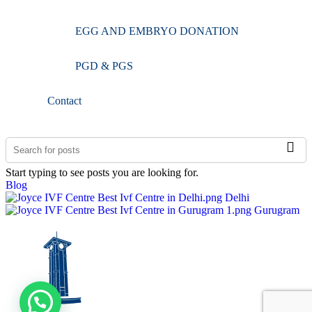
EGG AND EMBRYO DONATION
PGD & PGS
Contact
Start typing to see posts you are looking for.
Blog
Delhi
Gurugram