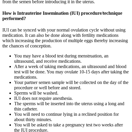
from the semen before introducing it in the uterus.
How is Intrauterine Insemination (IUI) procedure/technique
performed?
IUI can be synced with your normal ovulation cycle without using
medication. It can also be done along with fertility medications
which increasing the production of multiple eggs thereby increasing
the chances of conception.
You may have a blood test during menstruation, an
ultrasound, and receive medications.
After a week of taking medications, an ultrasound and blood
test will be done. You may ovulate 10-15 days after taking the
medications.
Your partner semen sample will be collected on the day of the
procedure or well before and stored.
Sperms will be washed.
IUI does not require anesthesia.
The sperms will be inserted into the uterus using a long and
thin catheter.
You will need to continue lying in a reclined position for
about thirty minutes.
You will be asked to take a pregnancy test two weeks after
the IUI procedure.