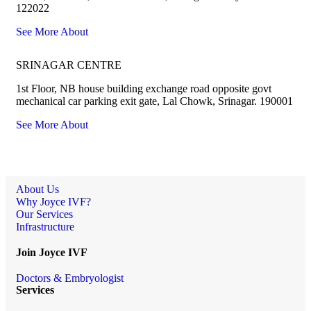
122022
See More About
SRINAGAR CENTRE
1st Floor, NB house building exchange road opposite govt
mechanical car parking exit gate, Lal Chowk, Srinagar. 190001
See More About
About Us
Why Joyce IVF?
Our Services
Infrastructure
Join Joyce IVF
Doctors & Embryologist
Services