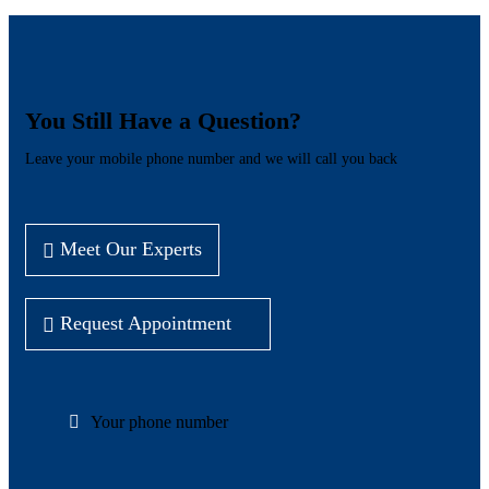
You Still Have a Question?
Leave your mobile phone number and we will call you back
Meet Our Experts
Request Appointment
Your phone number