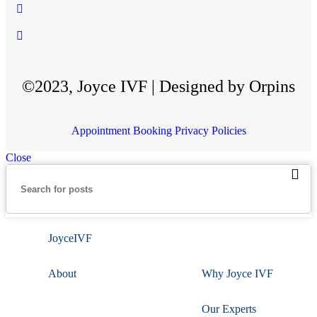
©2023, Joyce IVF | Designed by Orpins
Appointment Booking
Privacy Policies
Close
JoyceIVF
About
Why Joyce IVF
Our Experts