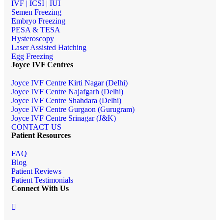
IVF | ICSI | IUI
Semen Freezing
Embryo Freezing
PESA & TESA
Hysteroscopy
Laser Assisted Hatching
Egg Freezing
Joyce IVF Centres
Joyce IVF Centre Kirti Nagar (Delhi)
Joyce IVF Centre Najafgarh (Delhi)
Joyce IVF Centre Shahdara (Delhi)
Joyce IVF Centre Gurgaon (Gurugram)
Joyce IVF Centre Srinagar (J&K)
CONTACT US
Patient Resources
FAQ
Blog
Patient Reviews
Patient Testimonials
Connect With Us