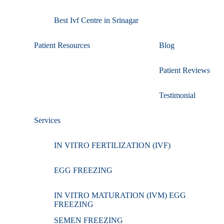
Best Ivf Centre in Srinagar
Patient Resources
Blog
Patient Reviews
Testimonial
Services
IN VITRO FERTILIZATION (IVF)
EGG FREEZING
IN VITRO MATURATION (IVM) EGG
FREEZING
SEMEN FREEZING