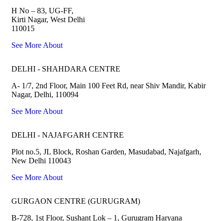
H No – 83, UG-FF,
Kirti Nagar, West Delhi
110015
See More About
DELHI - SHAHDARA CENTRE
A- 1/7, 2nd Floor, Main 100 Feet Rd, near Shiv Mandir, Kabir
Nagar, Delhi, 110094
See More About
DELHI - NAJAFGARH CENTRE
Plot no.5, JL Block, Roshan Garden, Masudabad, Najafgarh,
New Delhi 110043
See More About
GURGAON CENTRE (GURUGRAM)
B-728, 1st Floor, Sushant Lok – 1, Gurugram Haryana