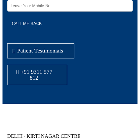
Patient Testimonials
+91 9311 577
812
Joyce IVF Centers all over North India
DELHI - KIRTI NAGAR CENTRE