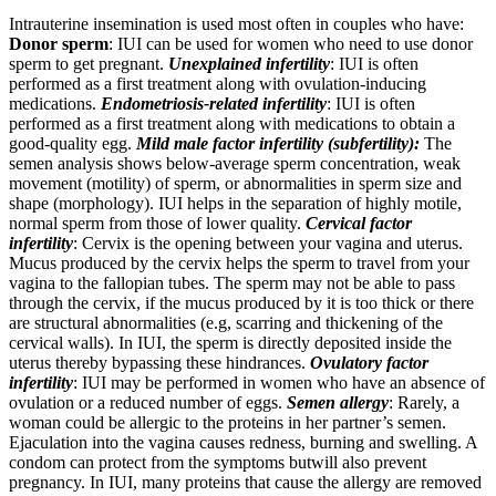
Intrauterine insemination is used most often in couples who have:
Donor sperm
: IUI can be used for women who need to use donor
sperm to get pregnant.
Unexplained infertility
: IUI is often
performed as a first treatment along with ovulation-inducing
medications.
Endometriosis-related infertility
: IUI is often
performed as a first treatment along with medications to obtain a
good-quality egg.
Mild male factor infertility (subfertility):
The
semen analysis shows below-average sperm concentration, weak
movement (motility) of sperm, or abnormalities in sperm size and
shape (morphology). IUI helps in the separation of highly motile,
normal sperm from those of lower quality.
Cervical factor
infertility
: Cervix is the opening between your vagina and uterus.
Mucus produced by the cervix helps the sperm to travel from your
vagina to the fallopian tubes. The sperm may not be able to pass
through the cervix, if the mucus produced by it is too thick or there
are structural abnormalities (e.g, scarring and thickening of the
cervical walls). In IUI, the sperm is directly deposited inside the
uterus thereby bypassing these hindrances.
Ovulatory factor
infertility
: IUI may be performed in women who have an absence of
ovulation or a reduced number of eggs.
Semen allergy
: Rarely, a
woman could be allergic to the proteins in her partner’s semen.
Ejaculation into the vagina causes redness, burning and swelling. A
condom can protect from the symptoms butwill also prevent
pregnancy. In IUI, many proteins that cause the allergy are removed