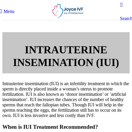
Menu
Searc
INTRAUTERINE
INSEMINATION (IUI)
Intrauterine insemination (IUI) is an infertility treatment in which the
sperm is directly placed inside a woman’s uterus to promote
fertilization. IUI is also known as ‘donor insemination’ or ‘artificial
insemination’. IUI increases the chances of the number of healthy
sperms that reach the fallopian tubes. Though IUI will help in the
sperms reaching the eggs, the fertilization still has to occur on its
own. IUI is less invasive and less costly than IVF.
When is IUI Treatment Recommended?