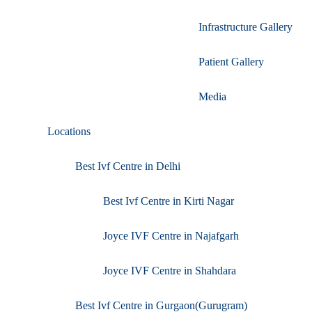
Infrastructure Gallery
Patient Gallery
Media
Locations
Best Ivf Centre in Delhi
Best Ivf Centre in Kirti Nagar
Joyce IVF Centre in Najafgarh
Joyce IVF Centre in Shahdara
Best Ivf Centre in Gurgaon(Gurugram)