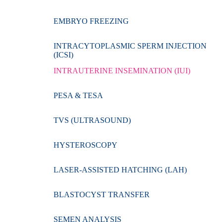
EMBRYO FREEZING
INTRACYTOPLASMIC SPERM INJECTION
(ICSI)
INTRAUTERINE INSEMINATION (IUI)
PESA & TESA
TVS (ULTRASOUND)
HYSTEROSCOPY
LASER-ASSISTED HATCHING (LAH)
BLASTOCYST TRANSFER
SEMEN ANALYSIS