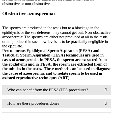
obstructive or non-obstructive.
Obstructive azoospermia:
The sperms are produced in the testis but to a blockage in the
epididymis or the vas deferens, they cannot get out. Non-obstructive
azoospermia: The sperms are either not produced at all in the testis
or are produced in such low levels as to be practically negligible in
the ejaculate.
Percutaneous Epididymal Sperm Aspiration (PESA) and
Testicular Sperm Aspiration (TESA) techniques are used in
cases of azoospermia. In PESA, the sperm are extracted from
the epididymis and in TESA, the sperm are extracted from of
the tubules in the testis.
These methods can be used to diagnose
the cause of azoospermia and to isolate sperm to be used in
assisted reproductive techniques (ART).
Who can benefit from the PESA/TEA procedures?
How are these procedures done?