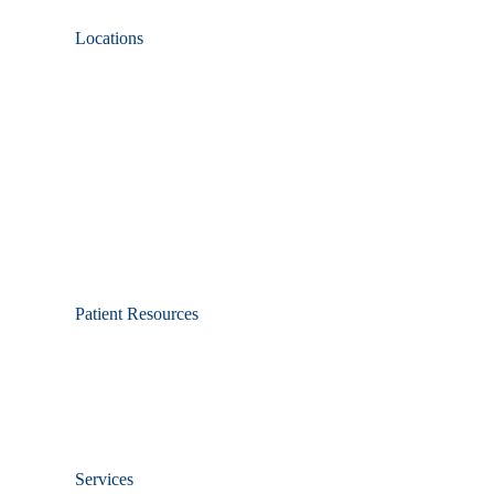
Locations
Patient Resources
Services