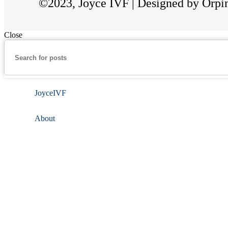
©2023, Joyce IVF | Designed by Orpi
Close
JoyceIVF
About