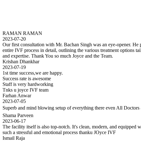
RAMAN RAMAN
2023-07-20
Our first consultation with Mr. Bachan Singh was an eye-opener. He pat
entire IVF process in detail, outlining the various treatment options
and expertise. Thank You so much Joyce and the Team.
Krishan Dhankhar
2023-07-19
1st time success,we are happy.
Success rate is awesome
Staff is very hardworking
Tnks u joyce IVF team
Farhan Anwar
2023-07-05
Superb and mind blowing setup of everything there even All Doctors a
Shama Parveen
2023-06-17
The facility itself is also top-notch. It's clean, modern, and equippe
such a stressful and emotional process thanku JOyce IVF
Ismail Raja