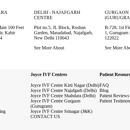
ARA
DELHI - NAJAFGARH
GURGAON 
CENTRE
(GURUGRA
Main 100 Feet
Plot no.5, JL Block, Roshan
B-728, 1st Fl
r, Kabir
Garden, Masudabad, Najafgarh,
1, Gurugram
94
New Delhi 110043
122022
See More About
See More Ab
Joyce IVF Centres
Patient Resour
Joyce IVF Centre Kirti Nagar (Delhi)
FAQ
Joyce IVF Centre Najafgarh (Delhi)
Blog
Joyce IVF Centre Shahdara (Delhi)
Patient Reviews
Joyce IVF Centre Gurgaon
Patient Testimon
(Gurugram)
ing
Joyce IVF Centre Srinagar (J&K)
CONTACT US