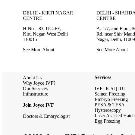
DELHI - KIRTI NAGAR
DELHI - SHAHD
CENTRE
CENTRE
H No – 83, UG-FF,
A- 1/7, 2nd Floor, 
Kirti Nagar, West Delhi
Rd, near Shiv Mandi
110015
Nagar, Delhi, 1100
See More About
See More About
Services
About Us
Why Joyce IVF?
Our Services
IVF | ICSI | IUI
Infrastructure
Semen Freezing
Embryo Freezing
PESA & TESA
Join Joyce IVF
Hysteroscopy
Laser Assisted Hatch
Doctors & Embryologist
Egg Freezing