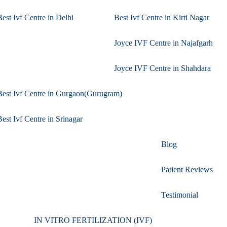
Best Ivf Centre in Delhi
Best Ivf Centre in Kirti Nagar
Joyce IVF Centre in Najafgarh
Joyce IVF Centre in Shahdara
Best Ivf Centre in Gurgaon(Gurugram)
Best Ivf Centre in Srinagar
Blog
Patient Reviews
Testimonial
IN VITRO FERTILIZATION (IVF)