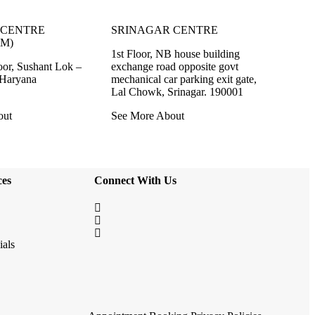
CENTRE
SRINAGAR CENTRE
M)
1st Floor, NB house building
oor, Sushant Lok –
exchange road opposite govt
 Haryana
mechanical car parking exit gate,
Lal Chowk, Srinagar. 190001
out
See More About
ces
Connect With Us
ials