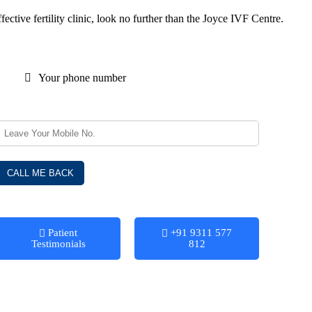
ctive fertility clinic, look no further than the Joyce IVF Centre.
Your phone number
Patient
+91 9311 577
Testimonials
812