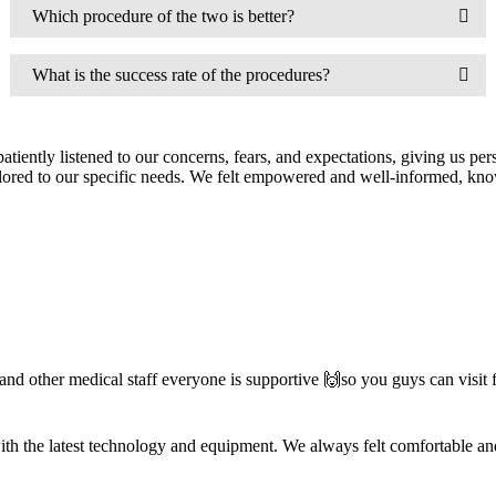
Which procedure of the two is better?
What is the success rate of the procedures?
iently listened to our concerns, fears, and expectations, giving us pers
 tailored to our specific needs. We felt empowered and well-informed, 
nd other medical staff everyone is supportive 🙌so you guys can visit
d with the latest technology and equipment. We always felt comfortable a