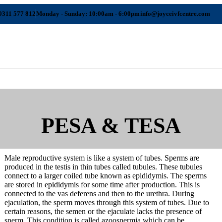
9311 577 812
Monday - Sunday: 10:00am - 6:00pm
info@joyceivfcentre.com
PESA & TESA
Male reproductive system is like a system of tubes. Sperms are
produced in the testis in thin tubes called tubules. These tubules
connect to a larger coiled tube known as epididymis. The sperms
are stored in epididymis for some time after production. This is
Srinagar
connected to the vas deferens and then to the urethra. During
ejaculation, the sperm moves through this system of tubes. Due to
certain reasons, the semen or the ejaculate lacks the presence of
sperm. This condition is called azoospermia which can be