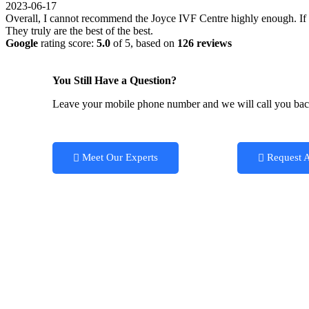
2023-06-17
Overall, I cannot recommend the Joyce IVF Centre highly enough. If you
They truly are the best of the best.
Google
rating score:
5.0
of 5,
based on
126 reviews
You Still Have a Question?
Leave your mobile phone number and we will call you ba
Meet Our Experts
Request 