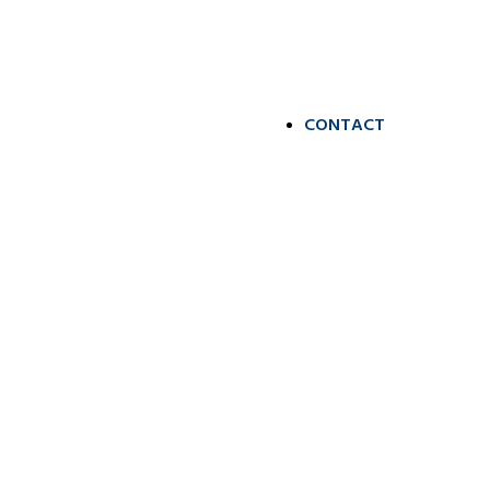
CONTACT