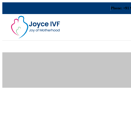
Phone: +91 
Delhi
Gurugra
m