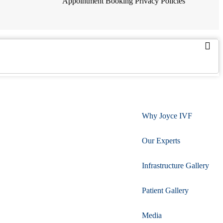
Appointment Booking
Privacy Policies
Why Joyce IVF
Our Experts
Infrastructure Gallery
Patient Gallery
Media