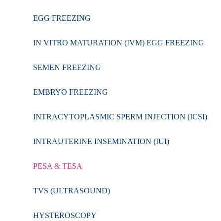
EGG FREEZING
IN VITRO MATURATION (IVM) EGG FREEZING
SEMEN FREEZING
EMBRYO FREEZING
INTRACYTOPLASMIC SPERM INJECTION (ICSI)
INTRAUTERINE INSEMINATION (IUI)
PESA & TESA
TVS (ULTRASOUND)
HYSTEROSCOPY