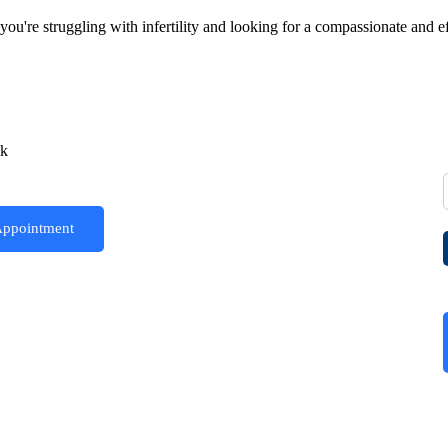
're struggling with infertility and looking for a compassionate and effe
ck
Appointment
Joyce IVF Centers all over North India