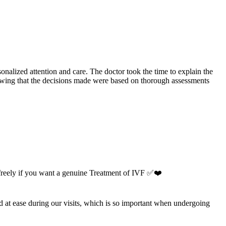
onalized attention and care. The doctor took the time to explain the
knowing that the decisions made were based on thorough assessments
 freely if you want a genuine Treatment of IVF ✅❤️
nd at ease during our visits, which is so important when undergoing