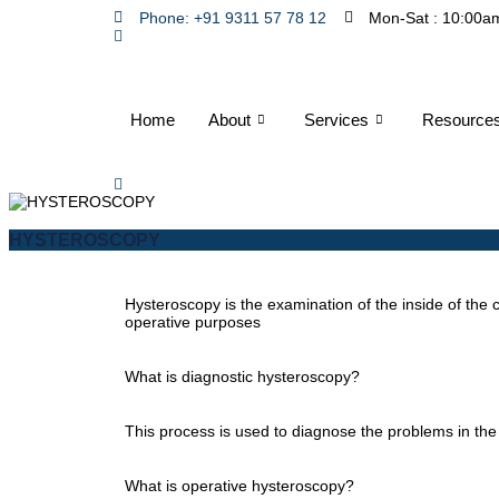
Phone: +91 9311 57 78 12
Mon-Sat : 10:00a
Home
About
Services
Resource
HYSTEROSCOPY
Hysteroscopy is the examination of the inside of the c
operative purposes
What is diagnostic hysteroscopy?
This process is used to diagnose the problems in the
What is operative hysteroscopy?