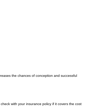
ncreases the chances of conception and successful
heck with your insurance policy if it covers the cost