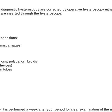
diagnostic hysteroscopy are corrected by operative hysteroscopy either
y are inserted through the hysteroscope.
 conditions:
d miscarriages
ns, polyps, or fibroids
devices)
ian tubes
 it is performed a week after your period for clear examination of the ut