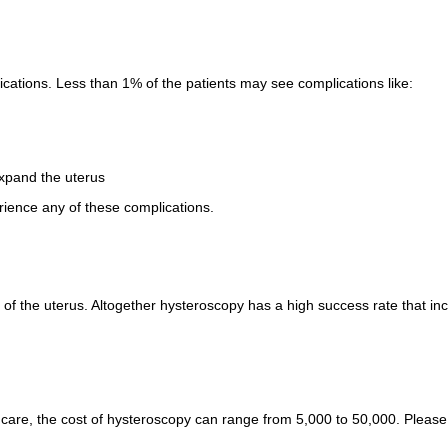
cations. Less than 1% of the patients may see complications like:
expand the uterus
rience any of these complications.
h of the uterus. Altogether hysteroscopy has a high success rate that i
are, the cost of hysteroscopy can range from 5,000 to 50,000. Please c