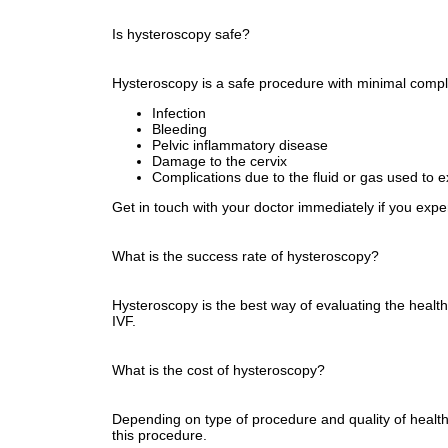
Is hysteroscopy safe?
Hysteroscopy is a safe procedure with minimal compli
Infection
Bleeding
Pelvic inflammatory disease
Damage to the cervix
Complications due to the fluid or gas used to 
Get in touch with your doctor immediately if you expe
What is the success rate of hysteroscopy?
Hysteroscopy is the best way of evaluating the healt
IVF.
What is the cost of hysteroscopy?
Depending on type of procedure and quality of healthc
this procedure.