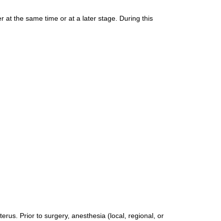
 at the same time or at a later stage. During this
erus. Prior to surgery, anesthesia (local, regional, or