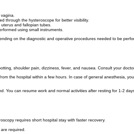
 vagina.
ed through the hysteroscope for better visibility.
uterus and fallopian tubes.
erformed using small instruments.
nding on the diagnostic and operative procedures needed to be perf
tting, shoulder pain, dizziness, fever, and nausea. Consult your docto
om the hospital within a few hours. In case of general anesthesia, you m
med. You can resume work and normal activities after resting for 1-2 day
scopy requires short hospital stay with faster recovery.
 are required.