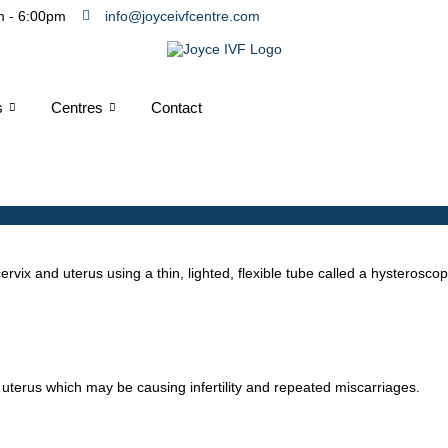
m - 6:00pm
info@joyceivfcentre.com
s
Centres
Contact
ervix and uterus using a thin, lighted, flexible tube called a hysterosc
 uterus which may be causing infertility and repeated miscarriages.