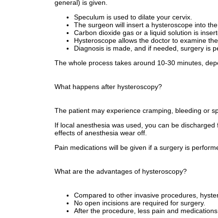
general) is given.
Speculum is used to dilate your cervix.
The surgeon will insert a hysteroscope into the
Carbon dioxide gas or a liquid solution is insert
Hysteroscope allows the doctor to examine the 
Diagnosis is made, and if needed, surgery is p
The whole process takes around 10-30 minutes, depe
What happens after hysteroscopy?
The patient may experience cramping, bleeding or spo
If local anesthesia was used, you can be discharged fr
effects of anesthesia wear off.
Pain medications will be given if a surgery is perfor
What are the advantages of hysteroscopy?
Compared to other invasive procedures, hystero
No open incisions are required for surgery.
After the procedure, less pain and medications