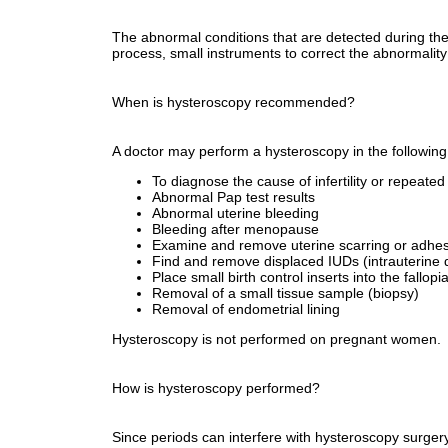
The abnormal conditions that are detected during the 
process, small instruments to correct the abnormalit
When is hysteroscopy recommended?
A doctor may perform a hysteroscopy in the following
To diagnose the cause of infertility or repeate
Abnormal Pap test results
Abnormal uterine bleeding
Bleeding after menopause
Examine and remove uterine scarring or adhesio
Find and remove displaced IUDs (intrauterine 
Place small birth control inserts into the fallop
Removal of a small tissue sample (biopsy)
Removal of endometrial lining
Hysteroscopy is not performed on pregnant women.
How is hysteroscopy performed?
Since periods can interfere with hysteroscopy surgery,