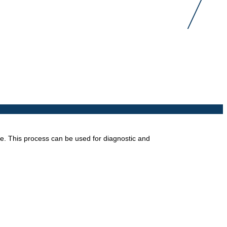
ope. This process can be used for diagnostic and