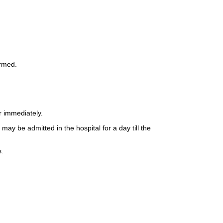
ormed.
r immediately.
ay be admitted in the hospital for a day till the
s.