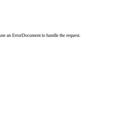
 use an ErrorDocument to handle the request.